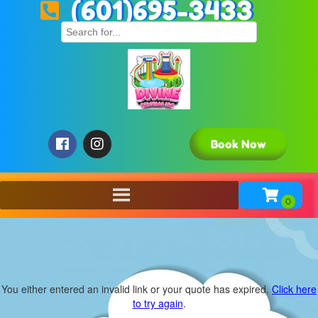
(601)695-3433
Book Now
You either entered an invalid link or your quote has expired.
Click here
to try again
.