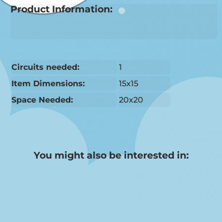
Product Information:
Circuits needed:
1
Item Dimensions:
15x15
Space Needed:
20x20
You might also be interested in: