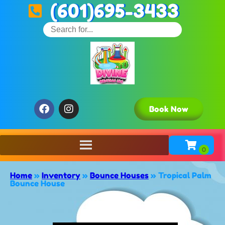
(601)695-3433
Book Now
Home
»
Inventory
»
Bounce Houses
»
Tropical Palm
Bounce House