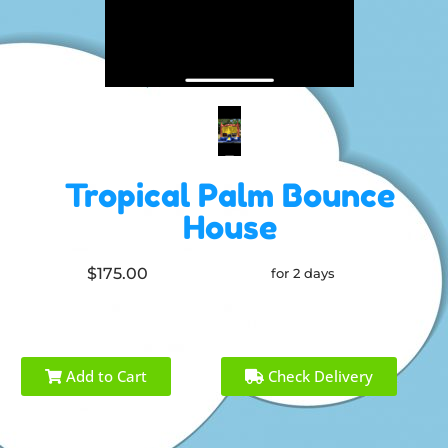
Tropical Palm Bounce
House
$175.00
for 2 days
Add to Cart
Check Delivery