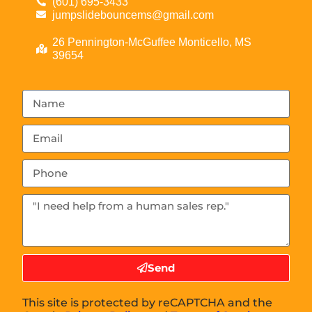
(601) 695-3433
jumpslidebouncems@gmail.com
26 Pennington-McGuffee Monticello, MS
39654
Send
This site is protected by reCAPTCHA and the