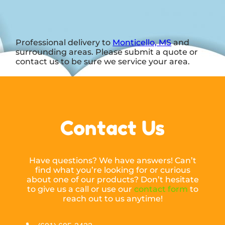
Professional delivery to
Monticello, MS
and
surrounding areas. Please submit a quote or
contact us to be sure we service your area.
Contact Us
Have questions? We have answers! Can’t
find what you’re looking for or curious
about one of our products? Don’t hesitate
to give us a call or use our
contact form
to
reach out to us anytime!