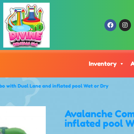
Inventory
A
o with Dual Lane and inflated pool Wet or Dry
Avalanche Com
inflated pool 