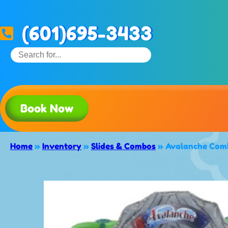
(601)695-3433
Book Now
Home
»
Inventory
»
Slides & Combos
»
Avalanche Comb