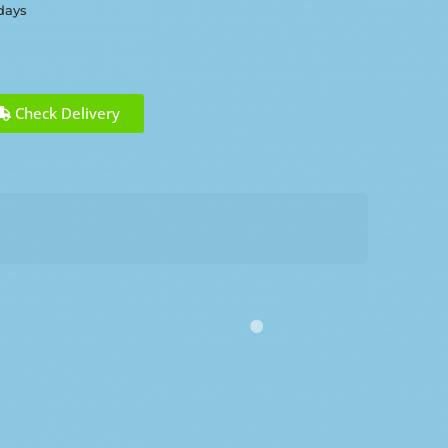
 days
Check Delivery