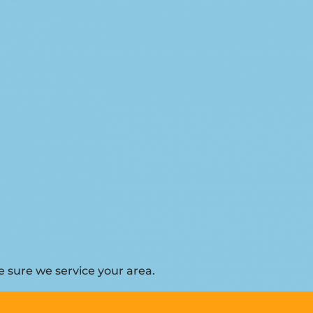
 sure we service your area.