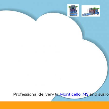
Professional delivery to
Monticello, MS
and surrou