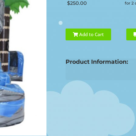
$250.00
for 2
Add to Cart
Product Information: