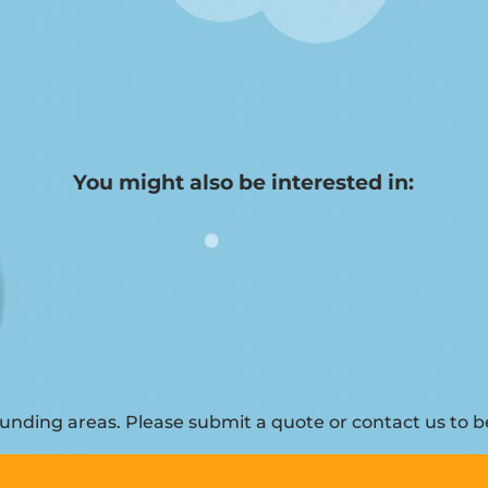
You might also be interested in:
nding areas. Please submit a quote or contact us to be