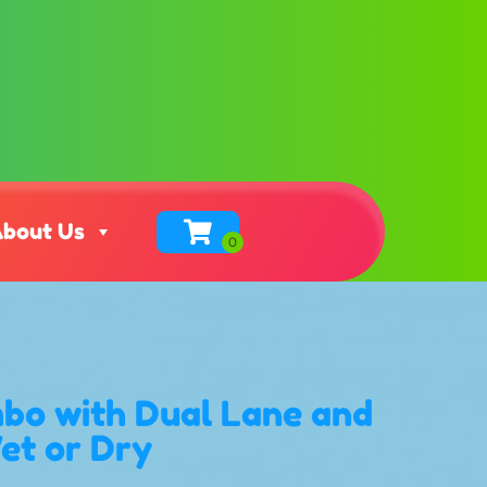
bout Us
bo with Dual Lane and
Wet or Dry